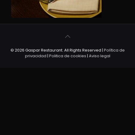
© 2026 Gaspar Restaurant. All Rights Reserved |
Política de
privacidad
|
Politica de cookies
|
Aviso legal