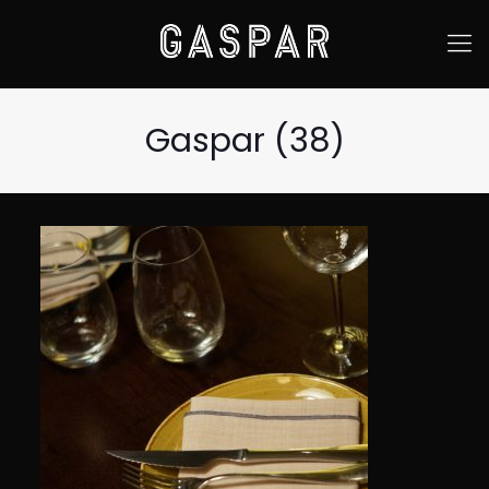
Gaspar (38)