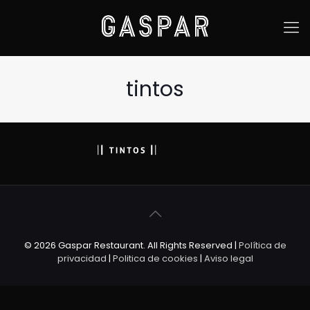
tintos
© 2026 Gaspar Restaurant. All Rights Reserved |
Política de
privacidad
|
Politica de cookies
|
Aviso legal