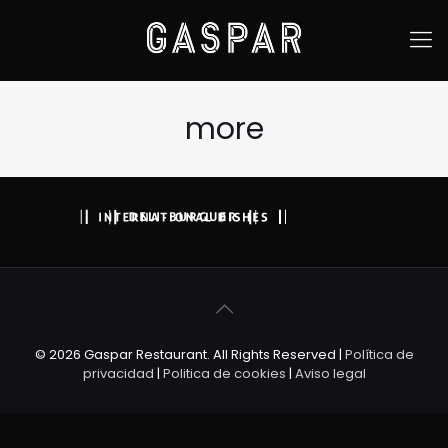
more
© 2026 Gaspar Restaurant. All Rights Reserved |
Política de
privacidad
|
Politica de cookies
|
Aviso legal