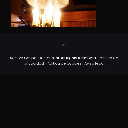
© 2026 Gaspar Restaurant. All Rights Reserved |
Política de
privacidad
|
Politica de cookies
|
Aviso legal