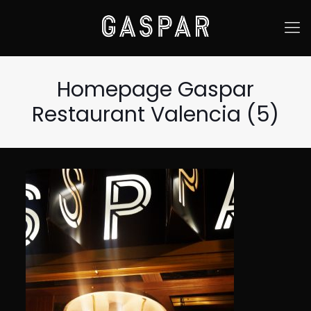
Homepage Gaspar
Restaurant Valencia (5)