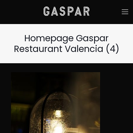
Homepage Gaspar
Restaurant Valencia (4)