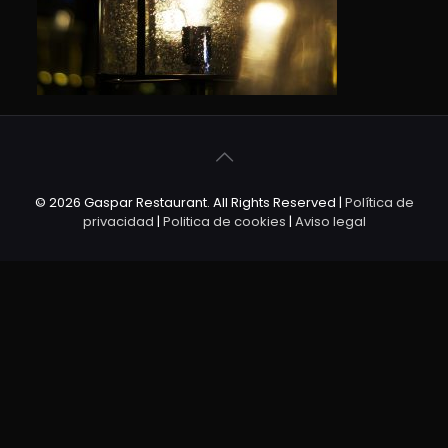
© 2026 Gaspar Restaurant. All Rights Reserved |
Política de
privacidad
|
Politica de cookies
|
Aviso legal