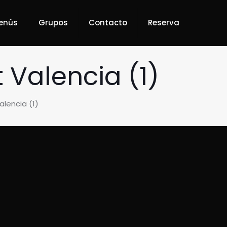
enús
Grupos
Contacto
Reserva
Valencia (1)
lencia (1)