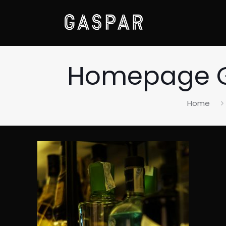
Homepage Ga
Home