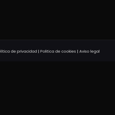
lítica de privacidad
|
Politica de cookies
|
Aviso legal