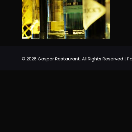
© 2026 Gaspar Restaurant. All Rights Reserved |
Po