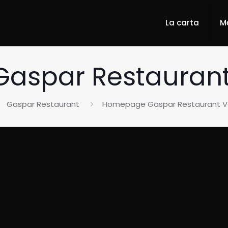
La carta
M
spar Restaurant 
Gaspar Restaurant
Homepage Gaspar Restaurant Va