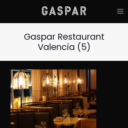
Gaspar Restaurant
Valencia (5)