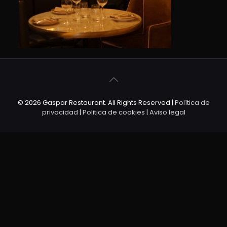
© 2026 Gaspar Restaurant. All Rights Reserved |
Política de
privacidad
|
Politica de cookies
|
Aviso legal