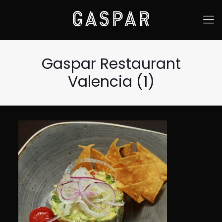
Gaspar Restaurant
Valencia (1)