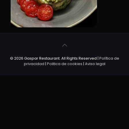
© 2026 Gaspar Restaurant. All Rights Reserved |
Política de
privacidad
|
Politica de cookies
|
Aviso legal