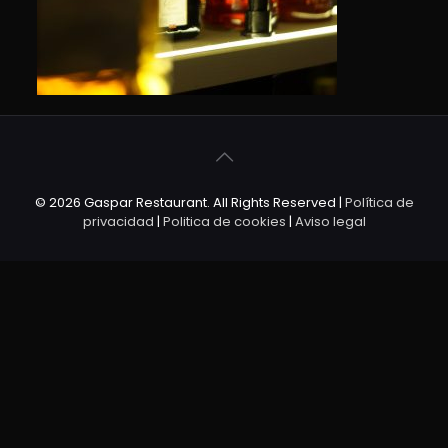
© 2026 Gaspar Restaurant. All Rights Reserved |
Política de
privacidad
|
Politica de cookies
|
Aviso legal