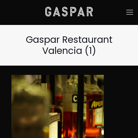
Gaspar Restaurant
Valencia (1)