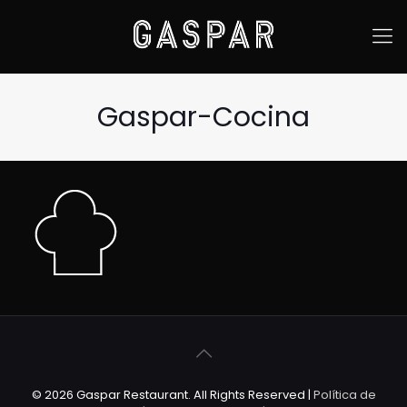
Gaspar-Cocina
© 2026 Gaspar Restaurant. All Rights Reserved |
Política de