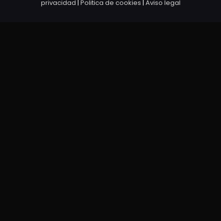
privacidad
|
Politica de cookies
|
Aviso legal